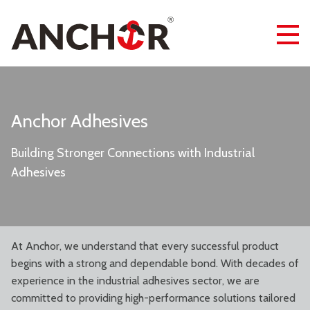
Anchor Adhesives
Building Stronger Connections with Industrial
Adhesives
At Anchor, we understand that every successful product
begins with a strong and dependable bond. With decades of
experience in the industrial adhesives sector, we are
committed to providing high-performance solutions tailored