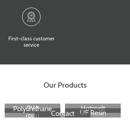
First-class customer
service
Our Products
PVA
Hotmelt
Polyurethane
UF Resin
Contact
(PU)
Adhesive