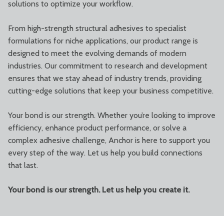
solutions to optimize your workflow.
From high-strength structural adhesives to specialist
formulations for niche applications, our product range is
designed to meet the evolving demands of modern
industries. Our commitment to research and development
ensures that we stay ahead of industry trends, providing
cutting-edge solutions that keep your business competitive.
Your bond is our strength. Whether you’re looking to improve
efficiency, enhance product performance, or solve a
complex adhesive challenge, Anchor is here to support you
every step of the way. Let us help you build connections
that last.
Your bond is our strength. Let us help you create it.