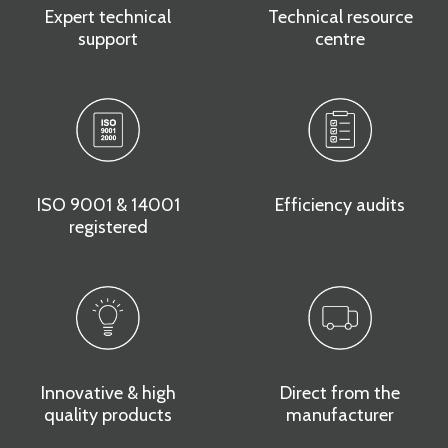
Expert technical
Technical resource
support
centre
ISO 9001 & 14001
Efficiency audits
registered
Innovative & high
Direct from the
quality products
manufacturer