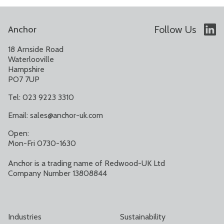
Follow Us
Anchor
18 Arnside Road
Waterlooville
Hampshire
PO7 7UP
Tel: 023 9223 3310
Email:
sales@anchor-uk.com
Open:
Mon-Fri 0730-1630
Anchor is a trading name of Redwood-UK Ltd
Company Number 13808844
Industries
Sustainability