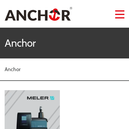
Anchor
Anchor