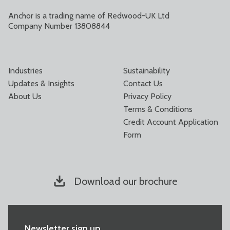
Anchor is a trading name of Redwood-UK Ltd
Company Number 13808844
Industries
Sustainability
Updates & Insights
Contact Us
About Us
Privacy Policy
Terms & Conditions
Credit Account Application
Form
Download our brochure
Newsletter sign up