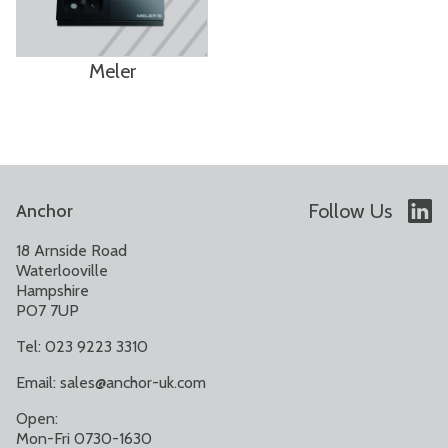
Meler
Follow Us
Anchor
18 Arnside Road
Waterlooville
Hampshire
PO7 7UP
Tel: 023 9223 3310
Email:
sales@anchor-uk.com
Open:
Mon-Fri 0730-1630