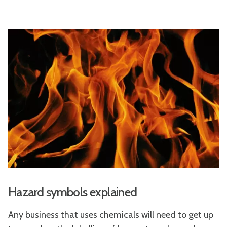
Hazard symbols explained
Any business that uses chemicals will need to get up