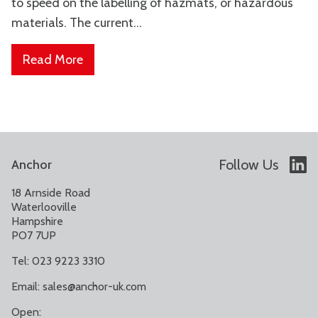
to speed on the labelling of hazmats, or hazardous
materials. The current...
Read More
Follow Us
Anchor
18 Arnside Road
Waterlooville
Hampshire
PO7 7UP
Tel: 023 9223 3310
Email:
sales@anchor-uk.com
Open: