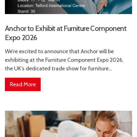
Anchor to Exhibit at Furniture Component
Expo 2026
We’re excited to announce that Anchor will be
exhibiting at the Furniture Component Expo 2026,
the UK’s dedicated trade show for furniture...
Read More