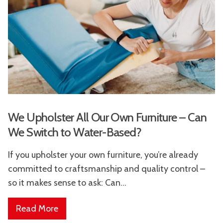
We Upholster All Our Own Furniture – Can
We Switch to Water-Based?
If you upholster your own furniture, you’re already
committed to craftsmanship and quality control –
so it makes sense to ask: Can...
Read More