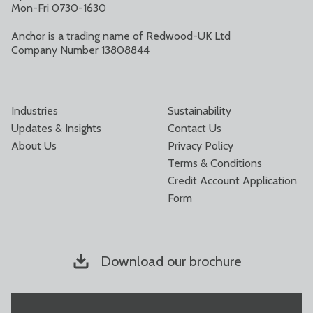
Mon-Fri 0730-1630
Anchor is a trading name of Redwood-UK Ltd
Company Number 13808844
Industries
Sustainability
Updates & Insights
Contact Us
About Us
Privacy Policy
Terms & Conditions
Credit Account Application
Form
Download our brochure