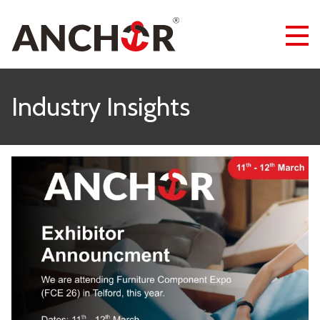
Industry Insights