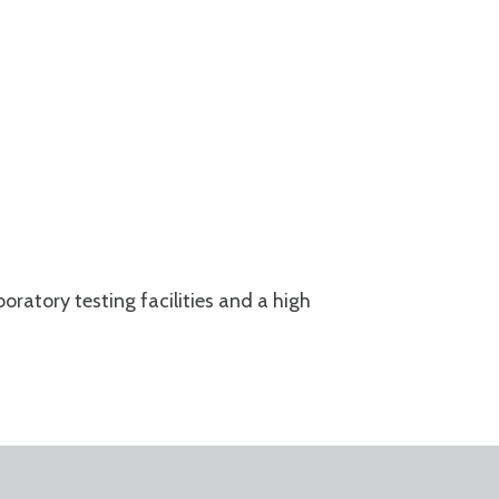
aboratory testing facilities and a
high