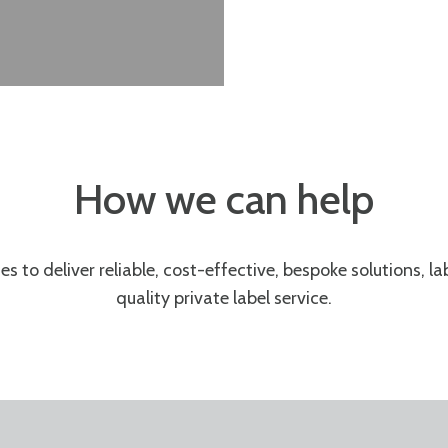
How we can help
es to
deliver
reliable, cost-effective
,
bespoke solutions
, l
quality private label service
.