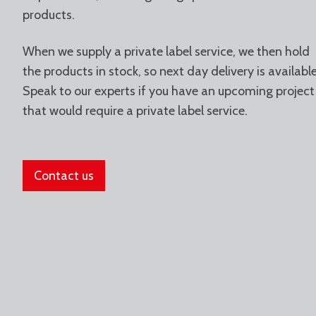
products.
When we supply a private label service, we then hold
the products in stock, so next day delivery is available
Speak to our experts if you have an upcoming project
that would require a private label service.
Contact us