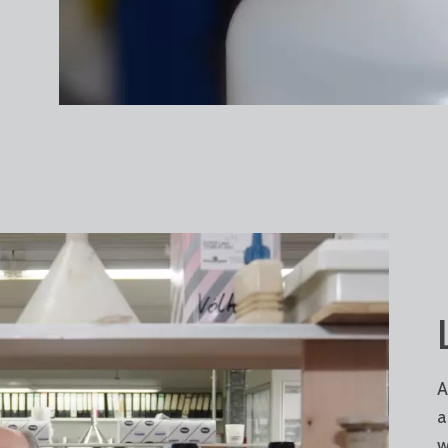
A
a
w