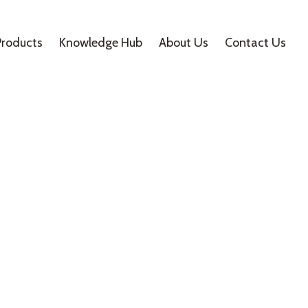
Products
Knowledge Hub
About Us
Contact Us