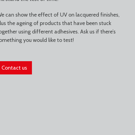
e can show the effect of UV on lacquered finishes,
lus the ageing of products that have been stuck
ogether using different adhesives. Ask us if there’s
omething you would like to test!
Contact us