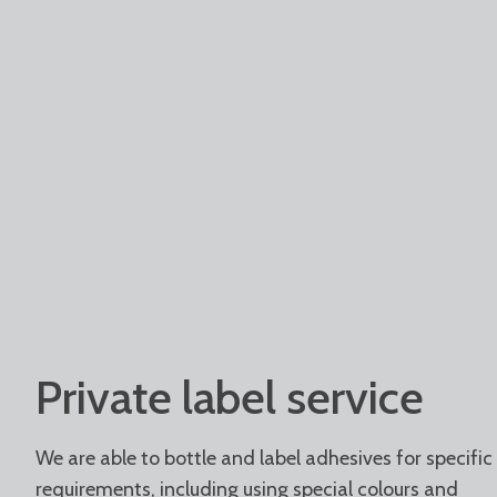
Private label service
We are able to bottle and label adhesives for specific
requirements, including using special colours and