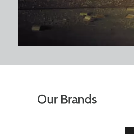
Our Brands