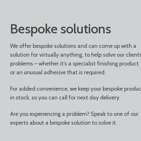
Bespoke solutions
We offer bespoke solutions and can come up with a
solution for virtually anything, to help solve our clients
problems – whether it’s a specialist finishing product
or an unusual adhesive that is required.
For added convenience, we keep your bespoke produc
in stock, so you can call for next day delivery.
Are you experiencing a problem? Speak to one of our
experts about a bespoke solution to solve it.