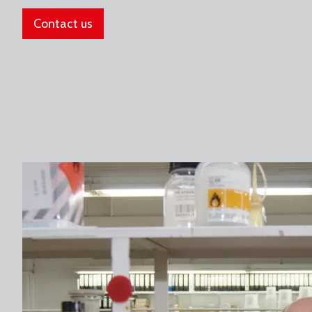
Contact us