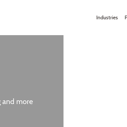
Industries
ng and more