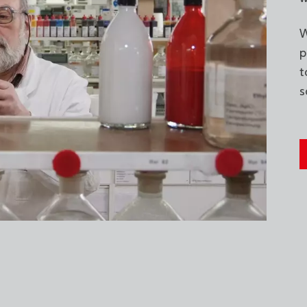
W
p
t
s