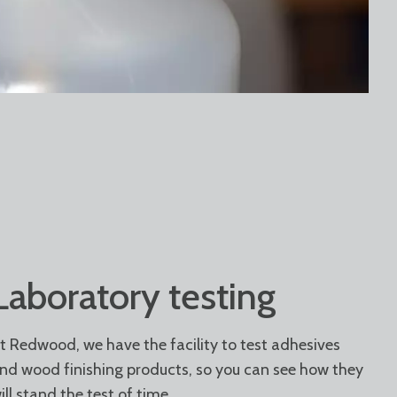
Laboratory testing
t Redwood, we have the facility to test adhesives
nd wood finishing products, so you can see how they
ill stand the test of time.