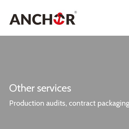
Other services
Production audits, contract packagi