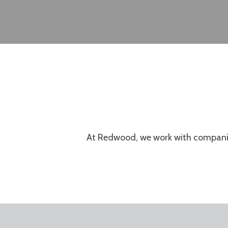
At Redwood, we work with compani