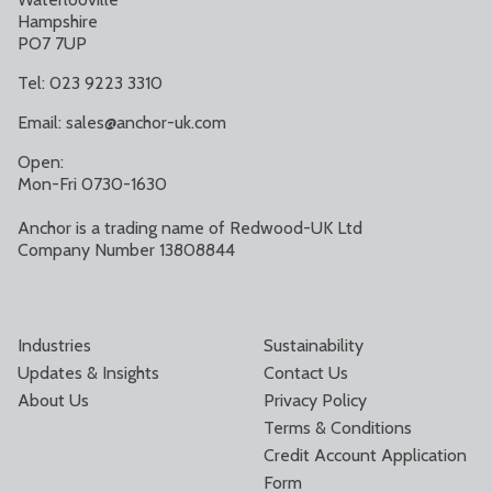
Hampshire
PO7 7UP
Tel: 023 9223 3310
Email:
sales@anchor-uk.com
Open:
Mon-Fri 0730-1630
Anchor is a trading name of Redwood-UK Ltd
Company Number 13808844
Industries
Sustainability
Updates & Insights
Contact Us
About Us
Privacy Policy
Terms & Conditions
Credit Account Application
Form