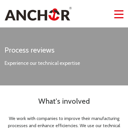
Process reviews
Experience our technical expertise
What's involved
We work with companies to improve their manufacturing
processes and enhance efficiencies. We use our technical