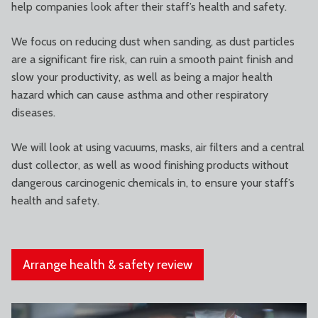
help companies look after their staff’s health and safety.
We focus on reducing dust when sanding, as dust particles
are a significant fire risk, can ruin a smooth paint finish and
slow your productivity, as well as being a major health
hazard which can cause asthma and other respiratory
diseases.
We will look at using vacuums, masks, air filters and a central
dust collector, as well as wood finishing products without
dangerous carcinogenic chemicals in, to ensure your staff’s
health and safety.
Arrange health & safety review