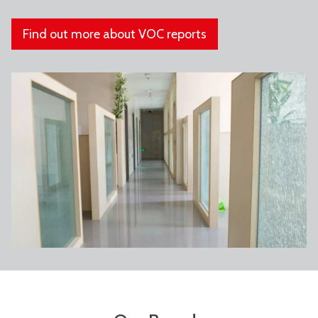
Find out more about VOC reports