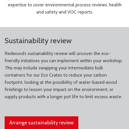
expertise to cover environmental process reviews, health
and safety and VOC reports.
Sustainability review
Redwood’s sustainability review will uncover the eco-
friendly initiatives you can implement within your workshop.
This may include swapping your intermediate bulk
containers for our Eco Crates to reduce your carbon
footprint, looking at the possibility of water-based wood
finishings to lessen your impact on the environment, or
supply products with a longer pot life to limit excess waste.
Arrange sustainability review