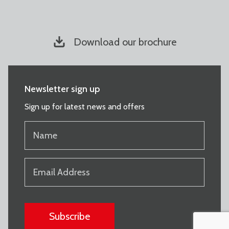
Download our brochure
Newsletter sign up
Sign up for latest news and offers
NAME
(REQUIRED)
EMAIL
(REQUIRED)
CAPTCHA