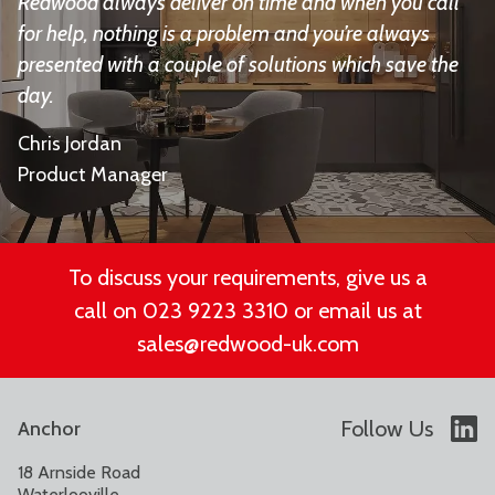
Redwood always deliver on time and when you call
for help, nothing is a problem and you’re always
presented with a couple of solutions which save the
day.
Chris Jordan
Product Manager
To discuss your requirements, give us a
call on 023 9223 3310 or email us at
sales@redwood-uk.com
Follow Us
Anchor
18 Arnside Road
Waterlooville