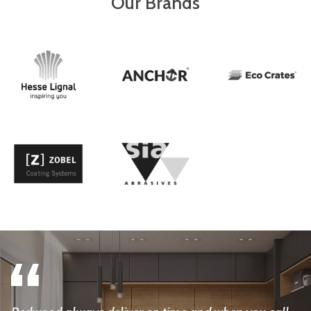
Our Brands