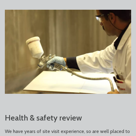
Health & safety review
We have years of site visit experience, so are well placed to