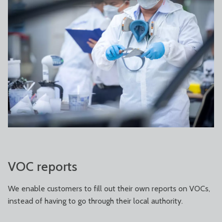
VOC reports
We enable customers to fill out their own reports on VOCs,
instead of having to go through their local authority.