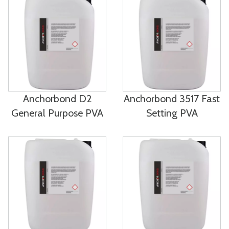
Anchorbond D2
Anchorbond 3517 Fast
General Purpose PVA
Setting PVA