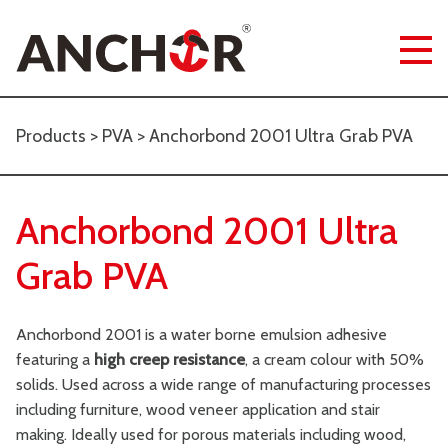
Products
>
PVA
> Anchorbond 2001 Ultra Grab PVA
Anchorbond 2001 Ultra
Grab PVA
Anchorbond 2001 is a water borne emulsion adhesive
featuring a
high creep resistance
, a cream colour with 50%
solids. Used across a wide range of manufacturing processes
including furniture, wood veneer application and stair
making. Ideally used for porous materials including wood,