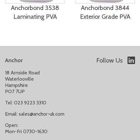
Anchorbond 3538
Anchorbond 3844
Laminating PVA
Exterior Grade PVA
Follow Us
Anchor
18 Arnside Road
Waterlooville
Hampshire
PO7 7UP
Tel: 023 9223 3310
Email:
sales@anchor-uk.com
Open:
Mon-Fri 0730-1630