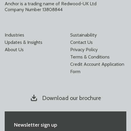
Anchor is a trading name of Redwood-UK Ltd
Company Number 13808844
Industries
Sustainability
Updates & Insights
Contact Us
About Us
Privacy Policy
Terms & Conditions
Credit Account Application
Form
Download our brochure
Newsletter sign up