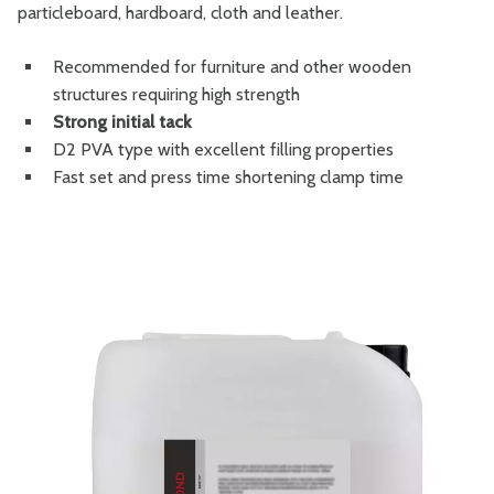
particleboard, hardboard, cloth and leather.
Recommended for furniture and other wooden
structures requiring high strength
Strong initial tack
D2 PVA type with excellent filling properties
Fast set and press time shortening clamp time