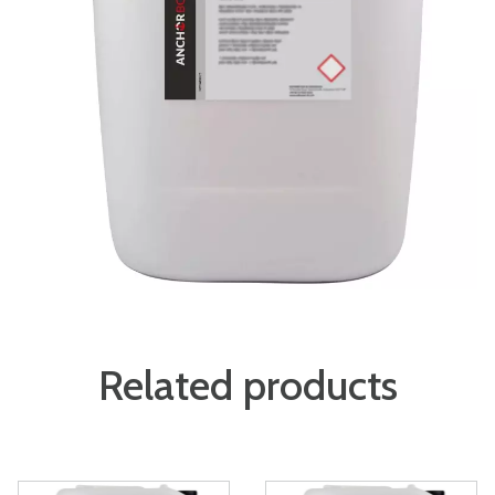
Related products