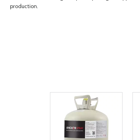
production.