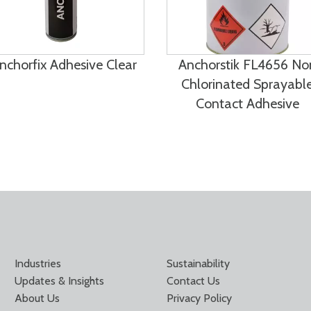
nchorfix Adhesive Clear
Anchorstik FL4656 No
Chlorinated Sprayabl
Contact Adhesive
Industries
Sustainability
Updates & Insights
Contact Us
About Us
Privacy Policy