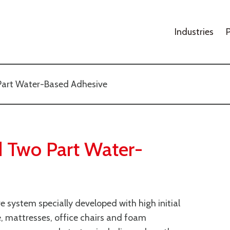
Industries
Part Water-Based Adhesive
 Two Part Water-
system specially developed with high initial
e, mattresses, office chairs and foam