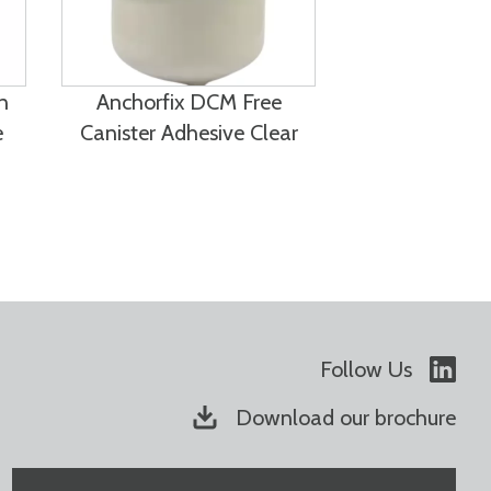
n
Anchorfix DCM Free
e
Canister Adhesive Clear
Follow Us
Download our brochure