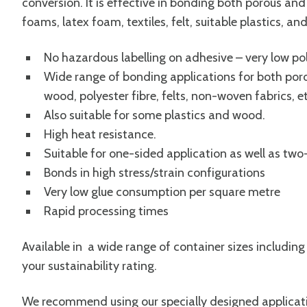
conversion. It is effective in bonding both porous an
foams, latex foam, textiles, felt, suitable plastics, a
No hazardous labelling on adhesive – very low p
Wide range of bonding applications for both por
wood, polyester fibre, felts, non-woven fabrics, et
Also suitable for some plastics and wood.
High heat resistance.
Suitable for one-sided application as well as two
Bonds in high stress/strain configurations
Very low glue consumption per square metre
Rapid processing times
Available in a wide range of container sizes including
your sustainability rating.
We recommend using our specially designed applica