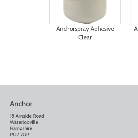
Anchorspray Adhesive
A
Clear
Anchor
18 Arnside Road
Waterlooville
Hampshire
PO7 7UP