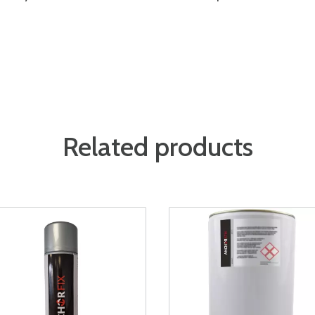
Related products