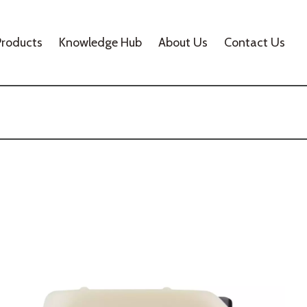
Products
Knowledge Hub
About Us
Contact Us