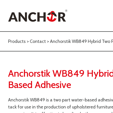
Products
>
Contact
> Anchorstik WB849 Hybrid Two 
Anchorstik WB849 Hybrid
Based Adhesive
Anchorstik WB849 is a two part water-based adhesive 
tack for use in the production of upholstered furnitur