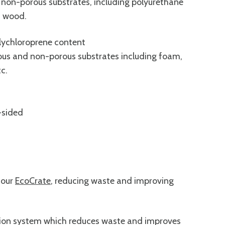
d non-porous substrates, including polyurethane
nd wood.
olychloroprene content
ous and non-porous substrates including foam,
c.
-sided
 our
EcoCrate
, reducing waste and improving
tion system which reduces waste and improves