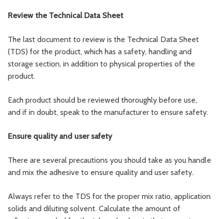
Review the Technical Data Sheet
The last document to review is the Technical Data Sheet
(TDS) for the product, which has a safety, handling and
storage section, in addition to physical properties of the
product.
Each product should be reviewed thoroughly before use,
and if in doubt, speak to the manufacturer to ensure safety.
Ensure quality and user safety
There are several precautions you should take as you handle
and mix the adhesive to ensure quality and user safety.
Always refer to the TDS for the proper mix ratio, application
solids and diluting solvent. Calculate the amount of