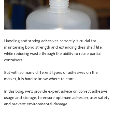
Handling and storing adhesives correctly is crucial for
maintaining bond strength and extending their shelf life,
while reducing waste through the ability to reuse partial
containers.
But with so many different types of adhesives on the
market, it is hard to know where to start.
In this blog, we’ll provide expert advice on correct adhesive
usage and storage, to ensure optimum adhesion, user safety
and prevent environmental damage.