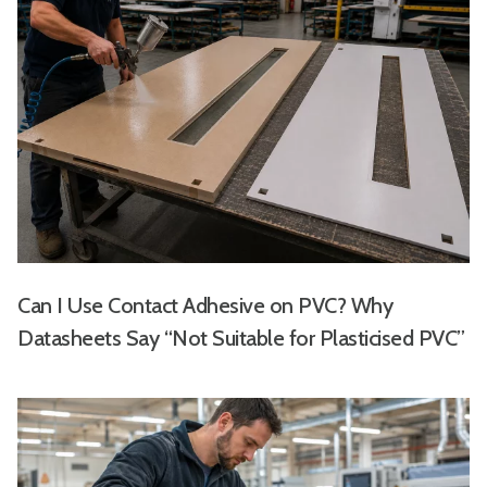
Can I Use Contact Adhesive on PVC? Why
Datasheets Say “Not Suitable for Plasticised PVC”