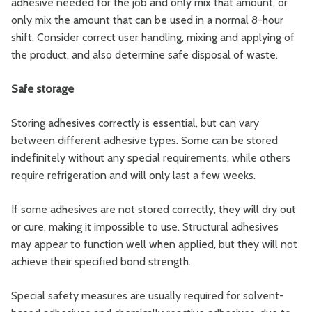
adhesive needed for the job and only mix that amount, or
only mix the amount that can be used in a normal 8-hour
shift. Consider correct user handling, mixing and applying of
the product, and also determine safe disposal of waste.
Safe storage
Storing adhesives correctly is essential, but can vary
between different adhesive types. Some can be stored
indefinitely without any special requirements, while others
require refrigeration and will only last a few weeks.
If some adhesives are not stored correctly, they will dry out
or cure, making it impossible to use. Structural adhesives
may appear to function well when applied, but they will not
achieve their specified bond strength.
Special safety measures are usually required for solvent-