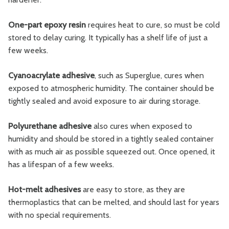
One-part epoxy resin
requires heat to cure, so must be cold
stored to delay curing. It typically has a shelf life of just a
few weeks.
Cyanoacrylate adhesive
, such as Superglue, cures when
exposed to atmospheric humidity. The container should be
tightly sealed and avoid exposure to air during storage.
Polyurethane adhesive
also cures when exposed to
humidity and should be stored in a tightly sealed container
with as much air as possible squeezed out. Once opened, it
has a lifespan of a few weeks.
Hot-melt adhesives
are easy to store, as they are
thermoplastics that can be melted, and should last for years
with no special requirements.