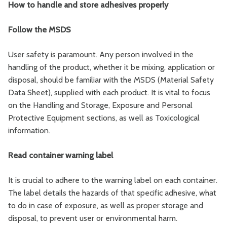
How to handle and store adhesives properly
Follow the MSDS
User safety is paramount. Any person involved in the
handling of the product, whether it be mixing, application or
disposal, should be familiar with the MSDS (Material Safety
Data Sheet), supplied with each product. It is vital to focus
on the Handling and Storage, Exposure and Personal
Protective Equipment sections, as well as Toxicological
information.
Read container warning label
It is crucial to adhere to the warning label on each container.
The label details the hazards of that specific adhesive, what
to do in case of exposure, as well as proper storage and
disposal, to prevent user or environmental harm.