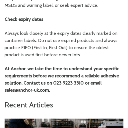
MSDS and warning label, or seek expert advice.
Check expiry dates
Always look closely at the expiry dates clearly marked on
container labels. Do not use expired products and always
practice FIFO (First In, First Out) to ensure the oldest
product is used first before newer lots.
At Anchor, we take the time to understand your specific
requirements before we recommend a reliable adhesive
solution. Contact us on 023 9223 3310 or email
sales@anchor-uk.com
.
Recent Articles