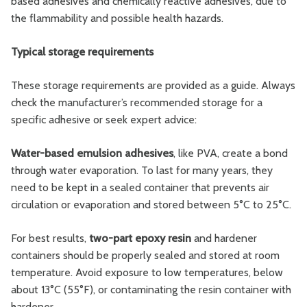
based adhesives and chemically reactive adhesives, due to
the flammability and possible health hazards.
Typical storage requirements
These storage requirements are provided as a guide. Always
check the manufacturer’s recommended storage for a
specific adhesive or seek expert advice:
Water-based emulsion adhesives
,
like PVA, create a bond
through water evaporation. To last for many years, they
need to be kept in a sealed container that prevents air
circulation or evaporation and stored between 5°C to 25°C.
For best results,
two-part epoxy resin
and hardener
containers should be properly sealed and stored at room
temperature. Avoid exposure to low temperatures, below
about 13°C (55°F), or contaminating the resin container with
hardener.