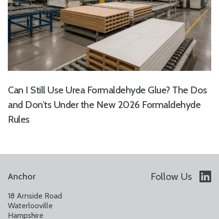
Can I Still Use Urea Formaldehyde Glue? The Dos
and Don’ts Under the New 2026 Formaldehyde
Rules
Follow Us
Anchor
18 Arnside Road
Waterlooville
Hampshire