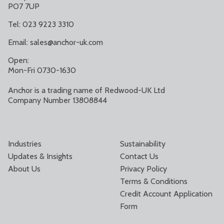
PO7 7UP
Tel: 023 9223 3310
Email:
sales@anchor-uk.com
Open:
Mon-Fri 0730-1630
Anchor is a trading name of Redwood-UK Ltd
Company Number 13808844
Industries
Sustainability
Updates & Insights
Contact Us
About Us
Privacy Policy
Terms & Conditions
Credit Account Application
Form