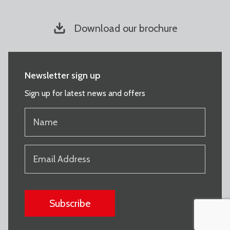
Download our brochure
Newsletter sign up
Sign up for latest news and offers
NAME
(REQUIRED)
EMAIL
(REQUIRED)
CAPTCHA