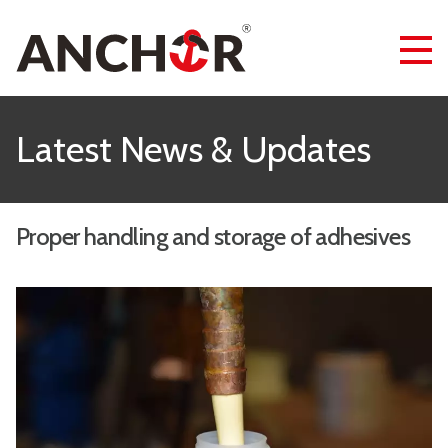
Latest News & Updates
Proper handling and storage of adhesives