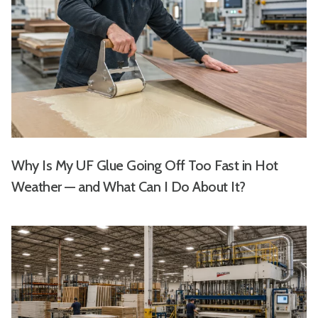
Why Is My UF Glue Going Off Too Fast in Hot
Weather — and What Can I Do About It?