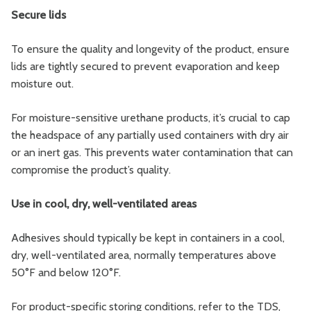
Secure lids
To ensure the quality and longevity of the product, ensure
lids are tightly secured to prevent evaporation and keep
moisture out.
For moisture-sensitive urethane products, it’s crucial to cap
the headspace of any partially used containers with dry air
or an inert gas. This prevents water contamination that can
compromise the product’s quality.
Use in cool, dry, well-ventilated areas
Adhesives should typically be kept in containers in a cool,
dry, well-ventilated area, normally temperatures above
50°F and below 120°F.
For product-specific storing conditions, refer to the TDS,